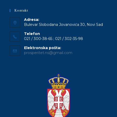
Kontakt
Adresa:
Bulevar Slobodana Jovanovića 30, Novi Sad
Telefon
021 / 300-38-65 ; 021 / 302-35-98
Elektronska pošta:
Opens
prosperitet.ns@gmail.com
in
your
application