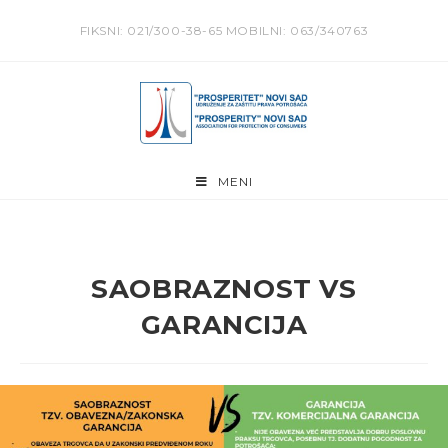
Skip
FIKSNI: 021/300-38-65 MOBILNI: 063/340763
to
content
MENI
SAOBRAZNOST VS
GARANCIJA